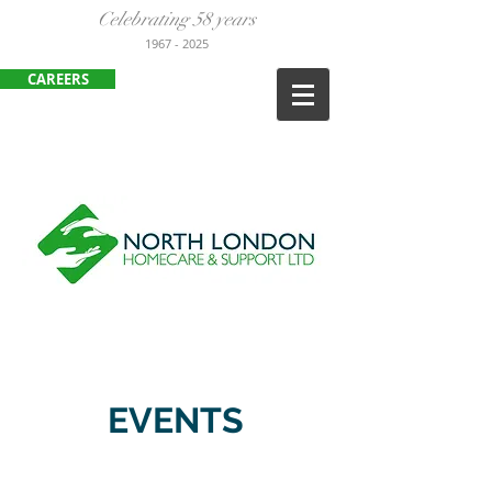
Celebrating 58 years
1967
- 2025
CAREERS
ENFIELD
:
020 8443 3380
HARLOW:
01279 452105
EVENTS