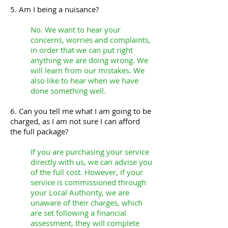
5. Am I being a nuisance?
No. We want to hear your
concerns, worries and complaints,
in order that we can put right
anything we are doing wrong. We
will learn from our mistakes. We
also like to hear when we have
done something well.
6. Can you tell me what I am going to be
charged, as I am not sure I can afford
the full package?
If you are purchasing your service
directly with us, we can advise you
of the full cost. However, if your
service is commissioned through
your Local Authority, we are
unaware of their charges, which
are set following a financial
assessment, they will complete