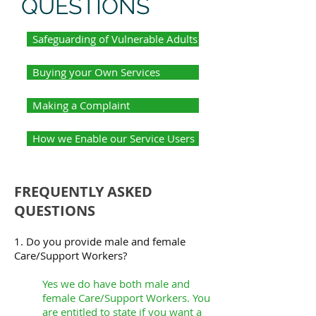
QUESTIONS
Safeguarding of Vulnerable Adults
Buying your Own Services
Making a Complaint
How we Enable our Service Users
FREQUENTLY ASKED
QUESTIONS
1. Do you provide male and female
Care/Support Workers?
Yes we do have both male and
female Care/Support Workers. You
are entitled to state if you want a