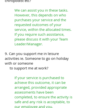
chiropodist etc?
We can assist you in these tasks.
However, this depends on who
purchases your service and the
requested outcomes of your
service, within the allocated times.
If you require such assistance,
please discuss it with your Team
Leader/Manager.
9. Can you support me in leisure
activities ie. Someone to go on holiday
with or someone
to support me at work?
If your service is purchased to
achieve this outcome, it can be
arranged, provided appropriate
assessments have been
completed, to ensure the activity is
safe and any risk is acceptable, to
our employee and you.