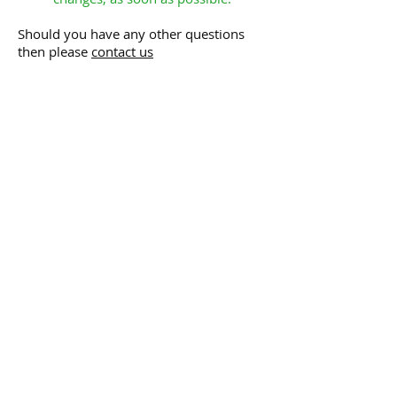
Should you have any other questions
then please
contact us
NORTH LONDON
HOMECARE &
SUPPORT LTD
HOME
ABOUT US
Meet the Team
What Others Say
OUR SERVICES
Homecare Services
Telecare Services
Holiday Cover
Getting Out & About
Dementia Support