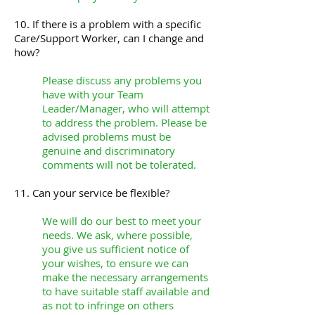
10. If there is a problem with a specific
Care/Support Worker, can I change and
how?
Please discuss any problems you
have with your Team
Leader/Manager, who will attempt
to address the problem. Please be
advised problems must be
genuine and discriminatory
comments will not be tolerated.
11. Can your service be flexible?
We will do our best to meet your
needs. We ask, where possible,
you give us sufficient notice of
your wishes, to ensure we can
make the necessary arrangements
to have suitable staff available and
as not to infringe on others