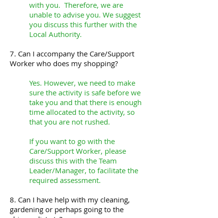
with you. Therefore, we are
unable to advise you. We suggest
you discuss this further with the
Local Authority.
7. Can I accompany the Care/Support
Worker who does my shopping?
Yes. However, we need to make
sure the activity is safe before we
take you and that there is enough
time allocated to the activity, so
that you are not rushed.
If you want to go with the
Care/Support Worker, please
discuss this with the Team
Leader/Manager, to facilitate the
required assessment.
8. Can I have help with my cleaning,
gardening or perhaps going to the