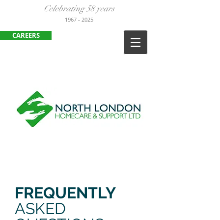
Celebrating 58 years
1967
- 2025
CAREERS
ENFIELD
:
020 8443 3380
HARLOW:
01279 452105
FREQUENTLY
ASKED