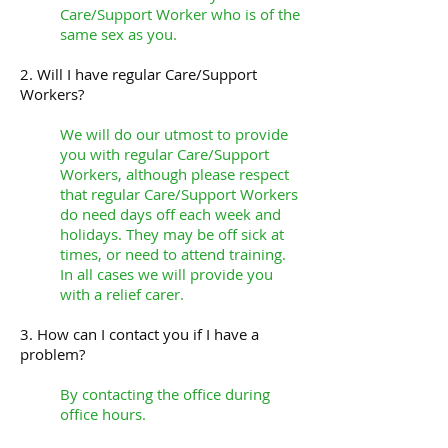
Care/Support Worker who is of the
same sex as you.
2. Will I have regular Care/Support
Workers?
We will do our utmost to provide
you with regular Care/Support
Workers, although please respect
that regular Care/Support Workers
do need days off each week and
holidays. They may be off sick at
times, or need to attend training.
In all cases we will provide you
with a relief carer.
3. How can I contact you if I have a
problem?
By contacting the office during
office hours.