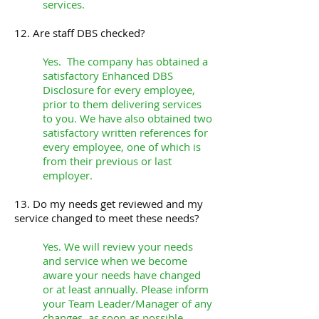
services.
12. Are staff DBS checked?
Yes. The company has obtained a
satisfactory Enhanced DBS
Disclosure for every employee,
prior to them delivering services
to you. We have also obtained two
satisfactory written references for
every employee, one of which is
from their previous or last
employer.
13. Do my needs get reviewed and my
service changed to meet these needs?
Yes. We will review your needs
and service when we become
aware your needs have changed
or at least annually. Please inform
your Team Leader/Manager of any
changes, as soon as possible.