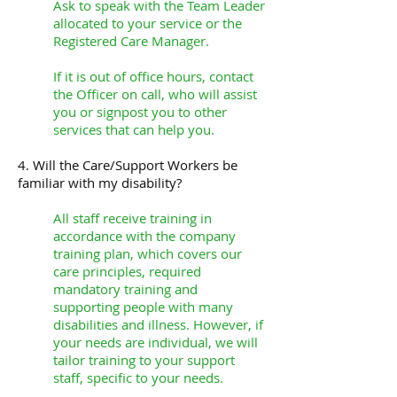
Ask to speak with the Team Leader
allocated to your service or the
Registered Care Manager.
If it is out of office hours, contact
the Officer on call, who will assist
you or signpost you to other
services that can help you.
4. Will the Care/Support Workers be
familiar with my disability?
All staff receive training in
accordance with the company
training plan, which covers our
care principles, required
mandatory training and
supporting people with many
disabilities and illness. However, if
your needs are individual, we will
tailor training to your support
staff, specific to your needs.