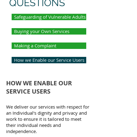
QUESTIONS
Safeguarding of Vulnerable Adults
Buying your Own Services
Making a Complaint
How we Enable our Service Users
HOW WE ENABLE OUR
SERVICE USERS
We deliver our services with respect for
an Individual's dignity and privacy and
work to ensure it is tailored to meet
their individual needs and
independence.