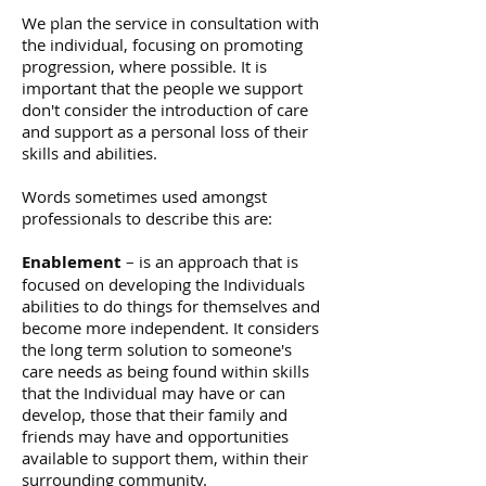
We plan the service in consultation with
the individual, focusing on promoting
progression, where possible. It is
important that the people we support
don't consider the introduction of care
and support as a personal loss of their
skills and abilities.
Words sometimes used amongst
professionals to describe this are:
Enablement
– is an approach that is
focused on developing the Individuals
abilities to do things for themselves and
become more independent. It considers
the long term solution to someone's
care needs as being found within skills
that the Individual may have or can
develop, those that their family and
friends may have and opportunities
available to support them, within their
surrounding community.