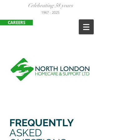
Celebrating 58 years
1967
- 2025
CAREERS
ENFIELD
:
020 8443 3380
HARLOW:
01279 452105
FREQUENTLY
ASKED