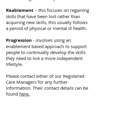
Reablement
– this focuses on regaining
skills that have been lost rather than
acquiring new skills, this usually follows
a period of physical or mental ill health.
Progression
- involves using an
enablement based approach to support
people to continually develop the skills
they need to live a more independent
lifestyle.
Please contact either of our Registered
Care Managers for any further
information. Their contact details can be
found
here.
NORTH LONDON
HOMECARE &
SUPPORT LTD