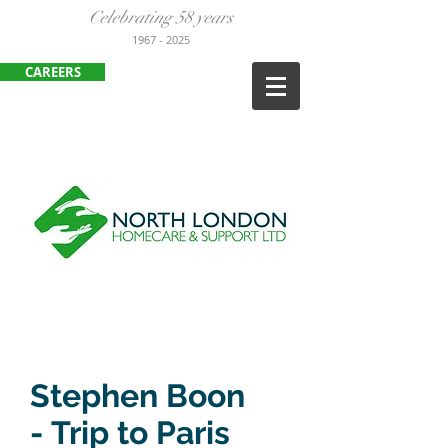
Celebrating 58 years
1967
- 2025
CAREERS
ENFIELD
:
020 8443 3380
HARLOW:
01279 452105
Stephen Boon
- Trip to Paris