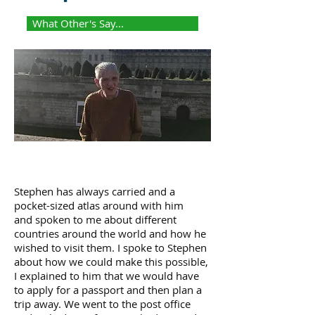
What Other's Say...
Stephen has always carried and a
pocket-sized atlas around with him
and spoken to me about different
countries around the world and how he
wished to visit them. I spoke to Stephen
about how we could make this possible,
I explained to him that we would have
to apply for a passport and then plan a
trip away. We went to the post office