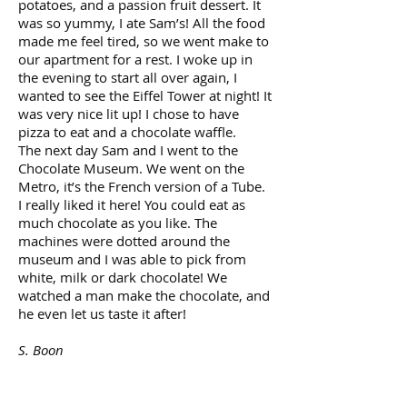
potatoes, and a passion fruit dessert. It
was so yummy, I ate Sam’s! All the food
made me feel tired, so we went make to
our apartment for a rest. I woke up in
the evening to start all over again, I
wanted to see the Eiffel Tower at night! It
was very nice lit up! I chose to have
pizza to eat and a chocolate waffle.
The next day Sam and I went to the
Chocolate Museum. We went on the
Metro, it’s the French version of a Tube.
I really liked it here! You could eat as
much chocolate as you like. The
machines were dotted around the
museum and I was able to pick from
white, milk or dark chocolate! We
watched a man make the chocolate, and
he even let us taste it after!
S. Boon
NORTH LONDON