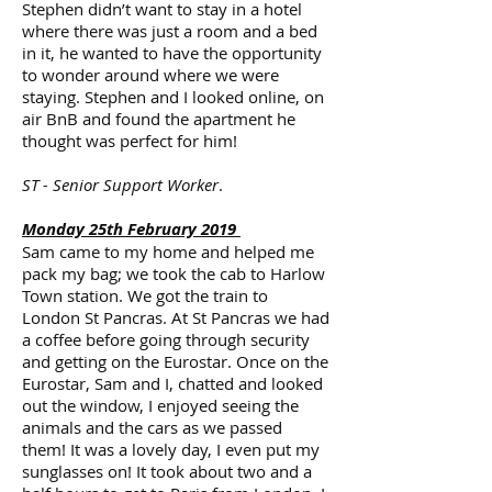
Stephen didn’t want to stay in a hotel
where there was just a room and a bed
in it, he wanted to have the opportunity
to wonder around where we were
staying. Stephen and I looked online, on
air BnB and found the apartment he
thought was perfect for him!
ST - Senior Support Worker
.
Monday 25th February 2019
Sam came to my home and helped me
pack my bag; we took the cab to Harlow
Town station. We got the train to
London St Pancras. At St Pancras we had
a coffee before going through security
and getting on the Eurostar. Once on the
Eurostar, Sam and I, chatted and looked
out the window, I enjoyed seeing the
animals and the cars as we passed
them! It was a lovely day, I even put my
sunglasses on! It took about two and a