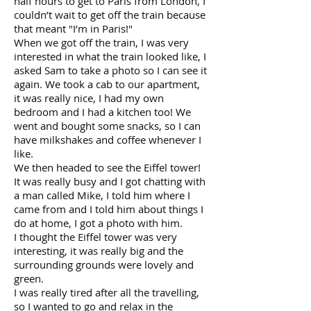
half hours to get to Paris from London, I
couldn’t wait to get off the train because
that meant "I’m in Paris!"
When we got off the train, I was very
interested in what the train looked like, I
asked Sam to take a photo so I can see it
again. We took a cab to our apartment,
it was really nice, I had my own
bedroom and I had a kitchen too! We
went and bought some snacks, so I can
have milkshakes and coffee whenever I
like.
We then headed to see the Eiffel tower!
It was really busy and I got chatting with
a man called Mike, I told him where I
came from and I told him about things I
do at home, I got a photo with him.
I thought the Eiffel tower was very
interesting, it was really big and the
surrounding grounds were lovely and
green.
I was really tired after all the travelling,
so I wanted to go and relax in the