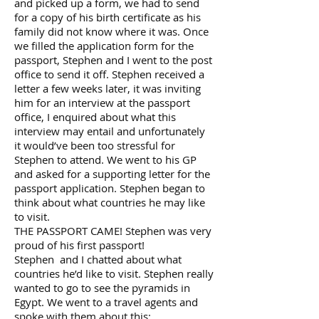
and picked up a form, we had to send
for a copy of his birth certificate as his
family did not know where it was. Once
we filled the application form for the
passport, Stephen and I went to the post
office to send it off. Stephen received a
letter a few weeks later, it was inviting
him for an interview at the passport
office, I enquired about what this
interview may entail and unfortunately
it would’ve been too stressful for
Stephen to attend. We went to his GP
and asked for a supporting letter for the
passport application. Stephen began to
think about what countries he may like
to visit.
THE PASSPORT CAME! Stephen was very
proud of his first passport!
Stephen and I chatted about what
countries he’d like to visit. Stephen really
wanted to go to see the pyramids in
Egypt. We went to a travel agents and
spoke with them about this;