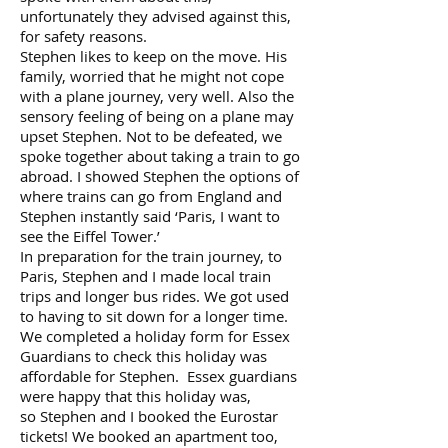
unfortunately they advised against this,
for safety reasons.
Stephen likes to keep on the move. His
family, worried that he might not cope
with a plane journey, very well. Also the
sensory feeling of being on a plane may
upset Stephen. Not to be defeated, we
spoke together about taking a train to go
abroad. I showed Stephen the options of
where trains can go from England and
Stephen instantly said ‘Paris, I want to
see the Eiffel Tower.’
In preparation for the train journey, to
Paris, Stephen and I made local train
trips and longer bus rides. We got used
to having to sit down for a longer time.
We completed a holiday form for Essex
Guardians to check this holiday was
affordable for Stephen. Essex guardians
were happy that this holiday was,
so Stephen and I booked the Eurostar
tickets! We booked an apartment too,