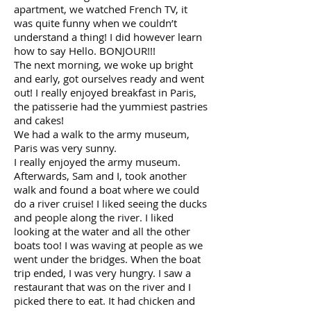
apartment, we watched French TV, it
was quite funny when we couldn’t
understand a thing! I did however learn
how to say Hello. BONJOUR!!!
The next morning, we woke up bright
and early, got ourselves ready and went
out! I really enjoyed breakfast in Paris,
the patisserie had the yummiest pastries
and cakes!
We had a walk to the army museum,
Paris was very sunny.
I really enjoyed the army museum.
Afterwards, Sam and I, took another
walk and found a boat where we could
do a river cruise! I liked seeing the ducks
and people along the river. I liked
looking at the water and all the other
boats too! I was waving at people as we
went under the bridges. When the boat
trip ended, I was very hungry. I saw a
restaurant that was on the river and I
picked there to eat. It had chicken and